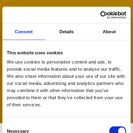
Ski
BOVINE RESOURCES
t
conten
Consent
Details
About
This website uses cookies
We use cookies to personalise content and ads, to
provide social media features and to analyse our traffic.
We also share information about your use of our site with
our social media, advertising and analytics partners who
may combine it with other information that you’ve
provided to them or that they’ve collected from your use
of their services.
C
Necessary
o