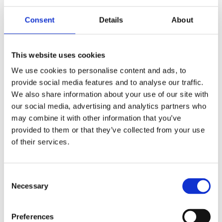
Consent
Details
About
This website uses cookies
We use cookies to personalise content and ads, to
provide social media features and to analyse our traffic.
We also share information about your use of our site with
our social media, advertising and analytics partners who
may combine it with other information that you’ve
provided to them or that they’ve collected from your use
of their services.
C
Necessary
o
n
s
Preferences