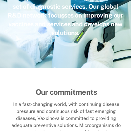
set of diagnostic services. Our global
R&D network focusses on improving our
vaccines and services and develops new
solutions
.
Our commitments
In a fast-changing world, with continuing disease
pressure and continuous risk of fast emerging
diseases, Vaxxinova is committed to providing
adequate preventive solutions. Microorganisms do