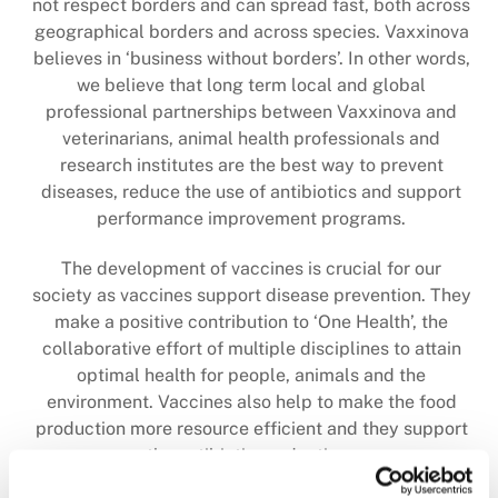
not respect borders and can spread fast, both across
geographical borders and across species. Vaxxinova
believes in ‘business without borders’.
In other words,
we believe that long term local and global
professional partnerships between Vaxxinova and
veterinarians, animal health professionals and
research institutes are the best way to prevent
diseases, reduce the use of antibiotics and support
performance improvement programs.
The development of vaccines is crucial for our
society as vaccines support disease prevention. They
make a positive contribution to ‘One Health’, the
collaborative effort of multiple disciplines to attain
optimal health for people, animals and the
environment. Vaccines also help to make the food
production more resource efficient and they support
the antibiotics reduction.