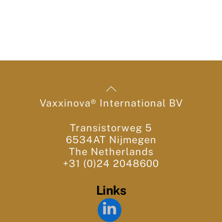
Back
To
Vaxxinova® International BV
Top
Transistorweg 5
6534AT Nijmegen
The Netherlands
+31 (0)24 2048600
Links
LinkedIn